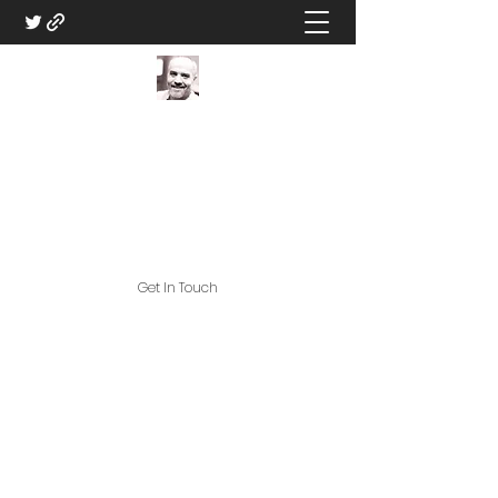
DM Eric V - Professional
Game Master
Great Games, and Great Game
Assets!
Get In Touch