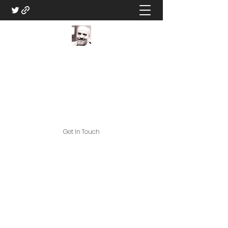
DM Eric V - Professional
Game Master
Great Games, and Great Game
Assets!
Get In Touch