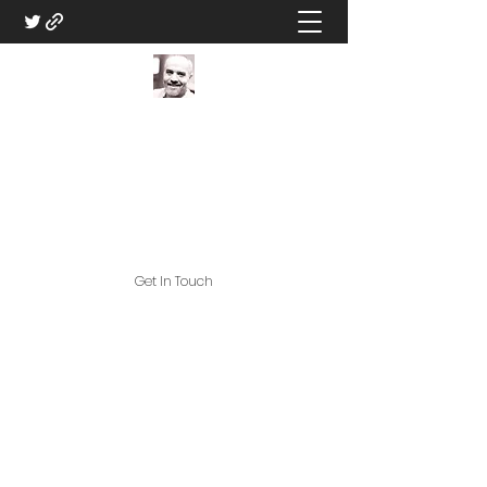
DM Eric V - Professional
Game Master
Great Games, and Great Game
Assets!
Get In Touch